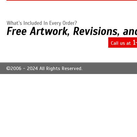
©2006 - 2024 All Rights Reserved.