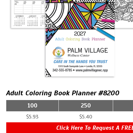
Adult Coloring Book Planner #8200
100
250
$5.93
$5.40
Click Here To Request A FRE