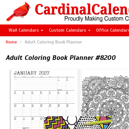
Wall Calendars
Custom Calendars
Office Calenda
Home
Adult Coloring Book Planner
Adult Coloring Book Planner #8200